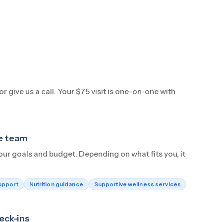
r give us a call. Your $75 visit is one-on-one with
he team
our goals and budget. Depending on what fits you, it
upport
Nutrition guidance
Supportive wellness services
eck-ins