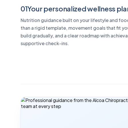
01
Your personalized wellness pla
Nutrition guidance built on your lifestyle and fo
than a rigid template, movement goals that fit you
build gradually, and a clear roadmap with achiev
supportive check-ins.