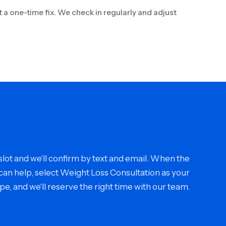
t a one-time fix. We check in regularly and adjust
ot and we'll confirm by text and email. When the
an help, select Weight Loss Consultation as your
type, and we'll reserve the right time with our team.