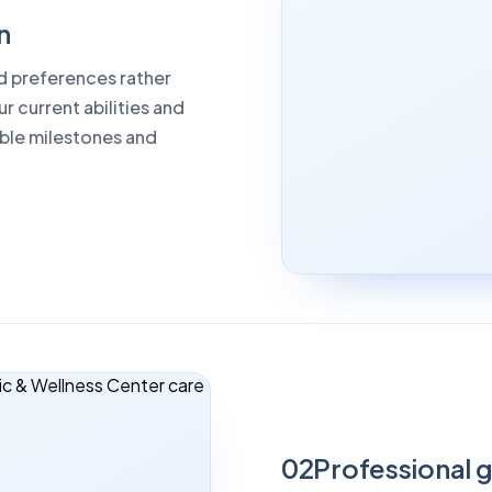
n
od preferences rather
r current abilities and
able milestones and
02
Professional 