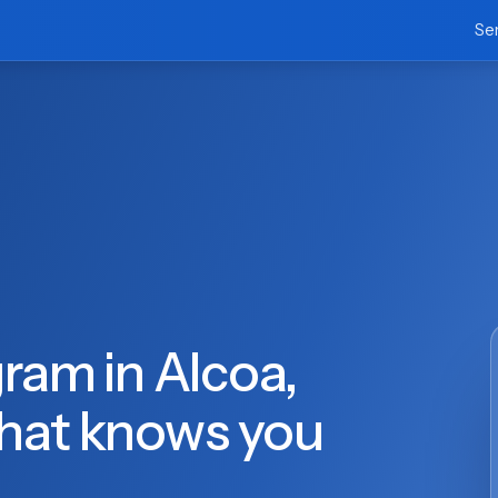
Se
ram in Alcoa,
hat knows you