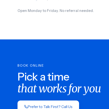
Open Monday to Friday. No referral needed.
BOOK ONLINE
Pick a time
that works for you
Prefer to Talk First? Call Us