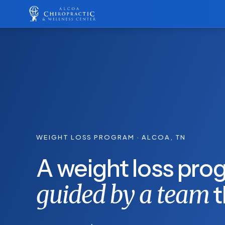
WEIGHT LOSS PROGRAM · ALCOA, TN
A weight loss prog
guided by a team
t