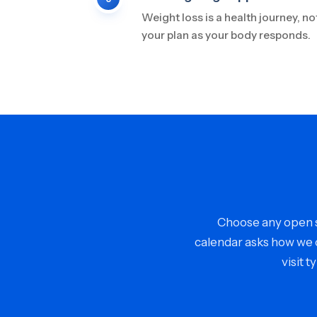
Weight loss is a health journey, no
your plan as your body responds.
Choose any open sl
calendar asks how we c
visit 