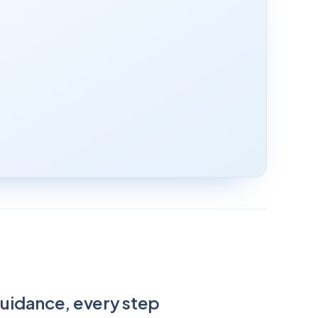
guidance, every step