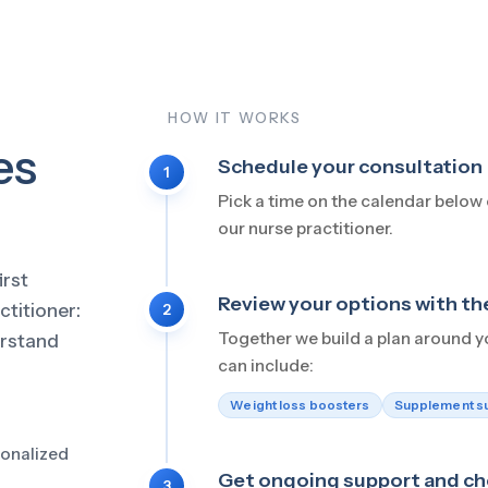
HOW IT WORKS
kes
Schedule your consultation
1
Pick a time on the calendar below o
our nurse practitioner.
irst
Review your options with t
ctitioner:
2
Together we build a plan around y
erstand
can include:
Weight loss boosters
Supplement s
sonalized
Get ongoing support and ch
3