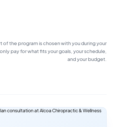
t of the program is chosen with you during your
only pay for what fits your goals, your schedule,
and your budget.