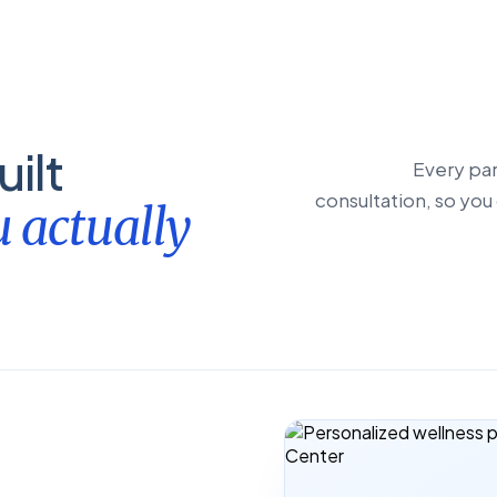
ilt
Every par
consultation, so you 
 actually