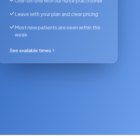
One-on-one with our nurse practitioner
Leave with your plan and clear pricing
Most new patients are seen within the
week
See available times