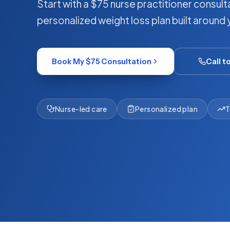
Start with a $75 nurse practitioner consulta
personalized weight loss plan built around 
Book My $75 Consultation
Call t
Nurse-led care
Personalized plan
T