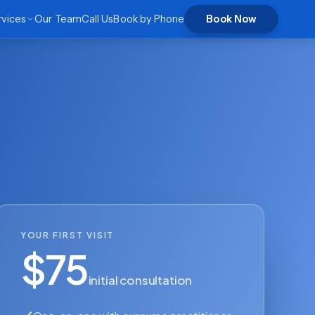
rvices
Our Team
Call Us
Book by Phone
Book Now
YOUR FIRST VISIT
$75
initial consultation