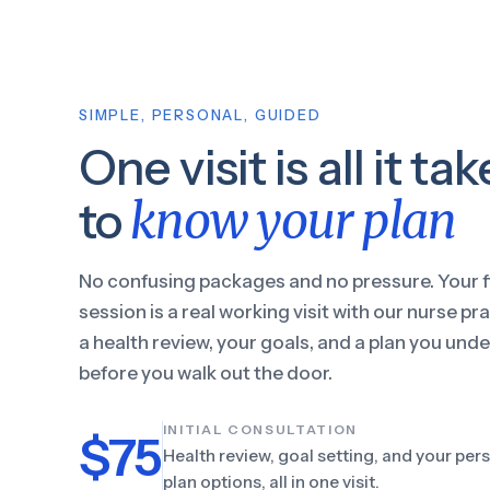
SIMPLE, PERSONAL, GUIDED
One visit is all it ta
know your plan
to
No confusing packages and no pressure. Your f
session is a real working visit with our nurse pra
a health review, your goals, and a plan you und
before you walk out the door.
INITIAL CONSULTATION
$75
Health review, goal setting, and your per
plan options, all in one visit.