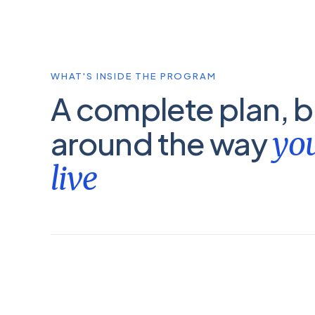
WHAT'S INSIDE THE PROGRAM
A complete plan, bu
around the way
you
live