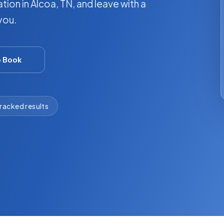
tion in Alcoa, TN, and leave with a
you.
o Book
racked results